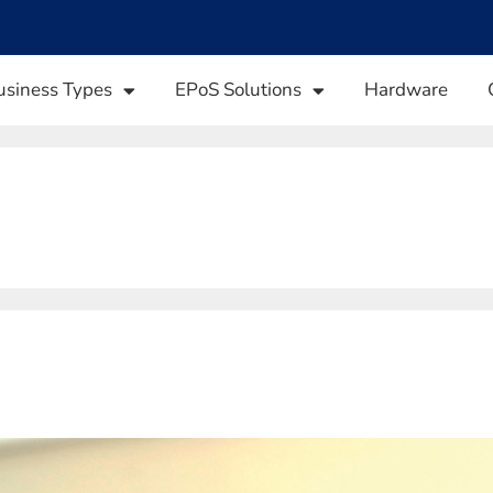
usiness Types
EPoS Solutions
Hardware