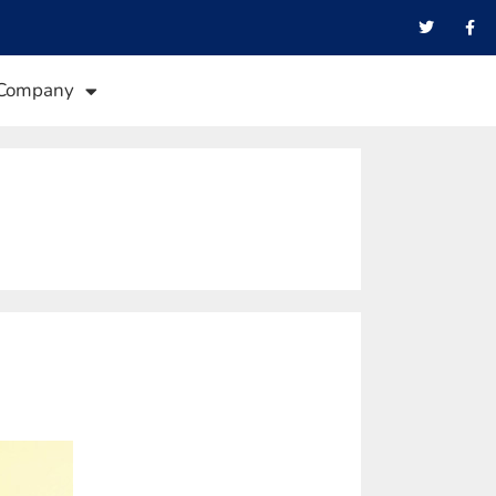
Company