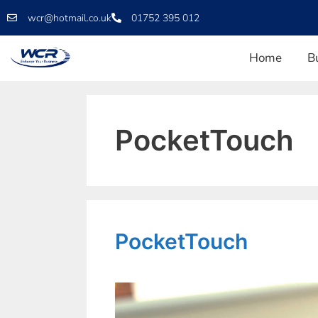
wcr@hotmail.co.uk
01752 395 012
Home
B
PocketTouch
PocketTouch