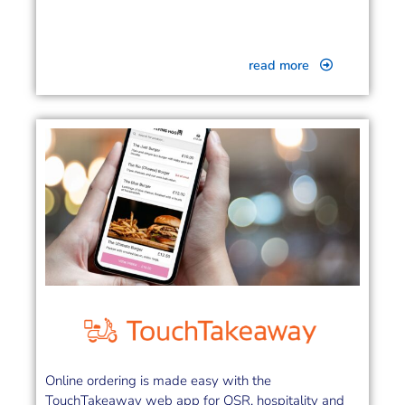
read more
Online ordering is made easy with the
TouchTakeaway web app for QSR, hospitality and