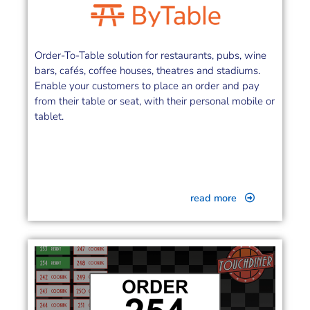
Order-To-Table solution for restaurants, pubs, wine
bars, cafés, coffee houses, theatres and stadiums.
Enable your customers to place an order and pay
from their table or seat, with their personal mobile or
tablet.
read more