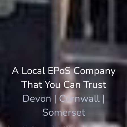
A Local EPoS Company
That You Can Trust
Devon | Cornwall |
Somerset