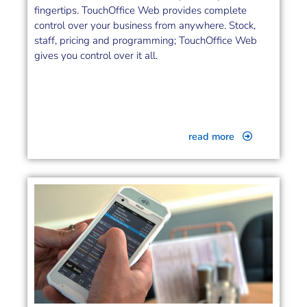
fingertips. TouchOffice Web provides complete
control over your business from anywhere. Stock,
staff, pricing and programming; TouchOffice Web
gives you control over it all.
read more