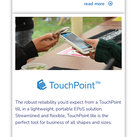
read more
The robust reliability you’d expect from a TouchPoint
till, in a lightweight, portable EPoS solution.
Streamlined and flexible, TouchPoint lite is the
perfect tool for business of all shapes and sizes.