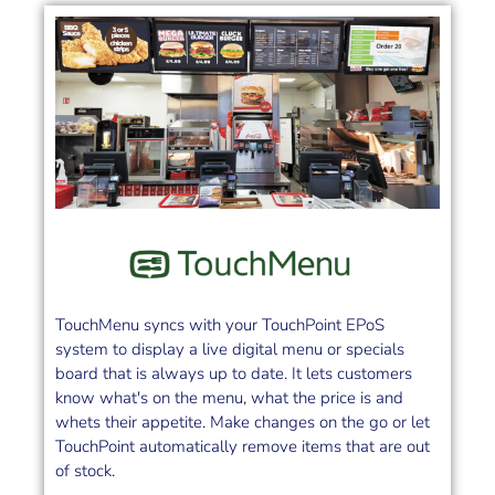
TouchMenu syncs with your TouchPoint EPoS
system to display a live digital menu or specials
board that is always up to date. It lets customers
know what's on the menu, what the price is and
whets their appetite. Make changes on the go or let
TouchPoint automatically remove items that are out
of stock.