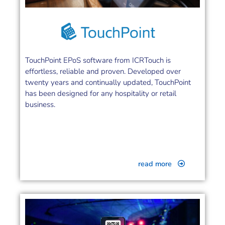
TouchPoint EPoS software from ICRTouch is
effortless, reliable and proven. Developed over
twenty years and continually updated, TouchPoint
has been designed for any hospitality or retail
business.
read more