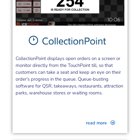
CollectionPoint displays open orders on a screen or
monitor directly from the TouchPoint till, so that
customers can take a seat and keep an eye on their
order's progress in the queue. Queue-busting
software for QSR, takeaways, restaurants, attraction
parks, warehouse stores or waiting rooms.
read more