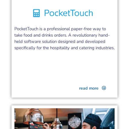
PocketTouch is a professional paper-free way to
take food and drinks orders. A revolutionary hand-
held software solution designed and developed
specifically for the hospitality and catering industries.
read more