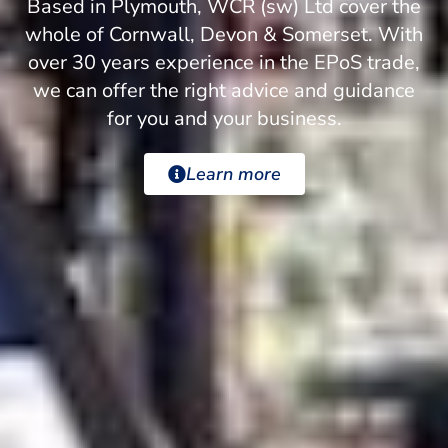
Based in Plymouth, WCR (sw) Ltd cover the
whole of Cornwall, Devon & Somerset. With
over 30 years experience in the EPoS trade,
we can offer the right advice and guidance
for you and your business.
Learn more