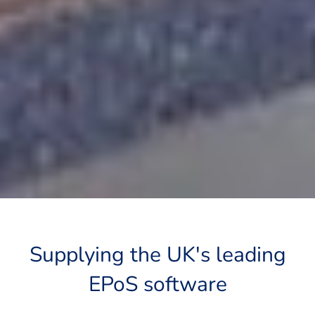
Supplying the UK's leading
EPoS software