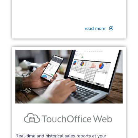
read more
Real-time and historical sales reports at your