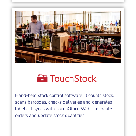
Hand-held stock control software. It counts stock,
scans barcodes, checks deliveries and generates
labels. It syncs with TouchOffice Web+ to create
orders and update stock quantities.