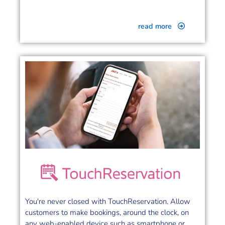
read more
You're never closed with TouchReservation. Allow
customers to make bookings, around the clock, on
any web-enabled device such as smartphone or