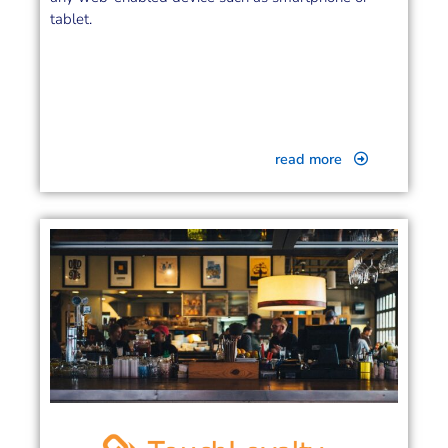
tablet.
read more