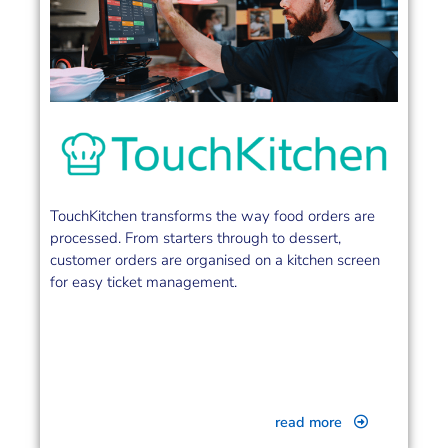
TouchKitchen transforms the way food orders are
processed. From starters through to dessert,
customer orders are organised on a kitchen screen
for easy ticket management.
read more