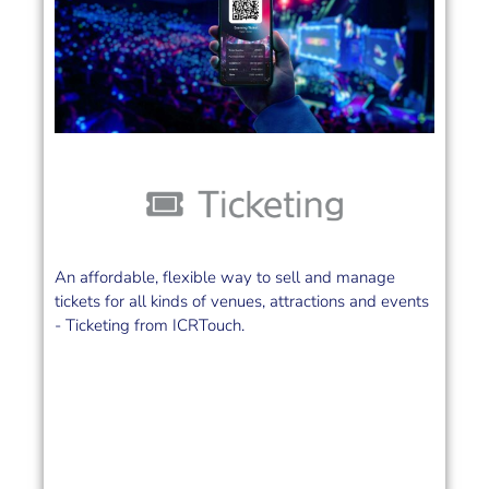
An affordable, flexible way to sell and manage
tickets for all kinds of venues, attractions and events
- Ticketing from ICRTouch.