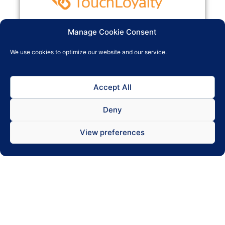
TouchLoyalty enables you to build loyal customers
Manage Cookie Consent
who are rewarded for returning again and again,
increasing your profit margins. Engaging with your
We use cookies to optimize our website and our service.
customers and building relationships also
encourages them to speak highly of you to their
friends and family, spreading a positive image of
Accept All
your business.
Deny
View preferences
read more