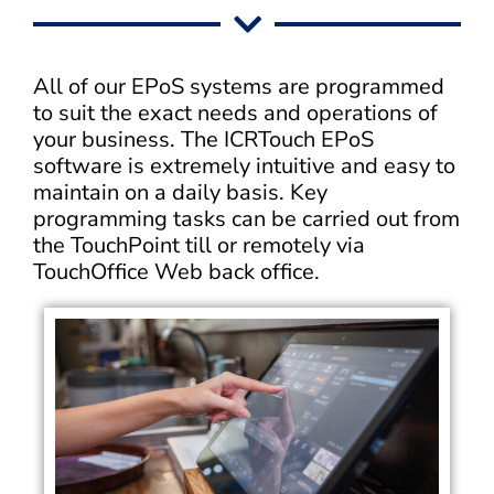
All of our EPoS systems are programmed
to suit the exact needs and operations of
your business. The ICRTouch EPoS
software is extremely intuitive and easy to
maintain on a daily basis. Key
programming tasks can be carried out from
the TouchPoint till or remotely via
TouchOffice Web back office.