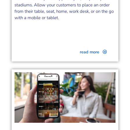
stadiums. Allow your customers to place an order
from their table, seat, home, work desk, or on the go
with a mobile or tablet.
read more