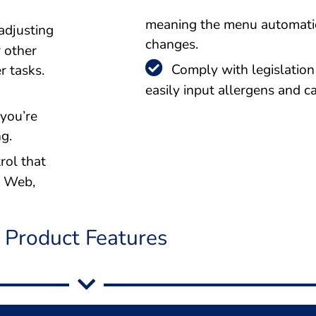
meaning the menu automatic
adjusting
changes.
r other
Comply with legislation 
r tasks.
easily input allergens and ca
 you’re
g.
rol that
e Web,
Product Features