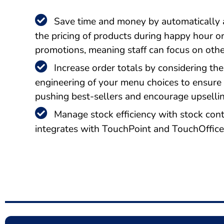
Save time and money by automatically 
the pricing of products during happy hour o
promotions, meaning staff can focus on othe
Increase order totals by considering the
engineering of your menu choices to ensure
pushing best-sellers and encourage upsellin
Manage stock efficiency with stock cont
integrates with TouchPoint and TouchOffic