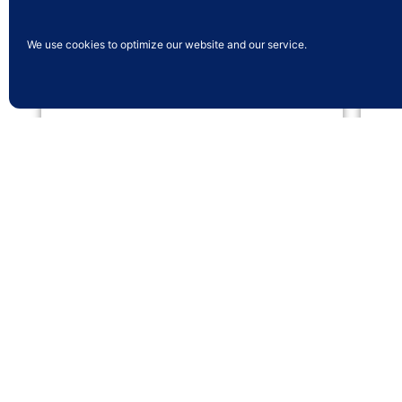
We use cookies to optimize our website and our service.
Multi Screen
Run multiple screens displaying different
Pro
menus from one terminal.
the