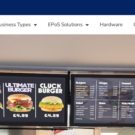
usiness Types
EPoS Solutions
Hardware