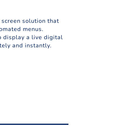
screen solution that
utomated menus.
isplay a live digital
ely and instantly.