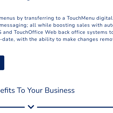
enus by transferring to a TouchMenu digital 
 messaging; all while boosting sales with a
and TouchOffice Web back office systems to d
-date, with the ability to make changes remot
efits To Your Business