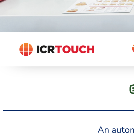
An autom