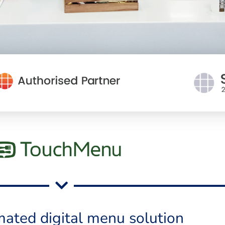
ated digital menu solution