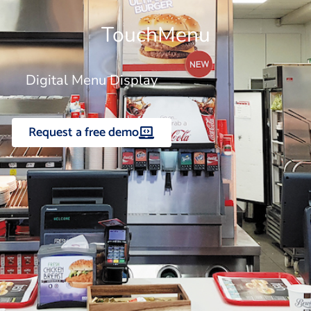
TouchMenu
Digital Menu Display
Request a free demo