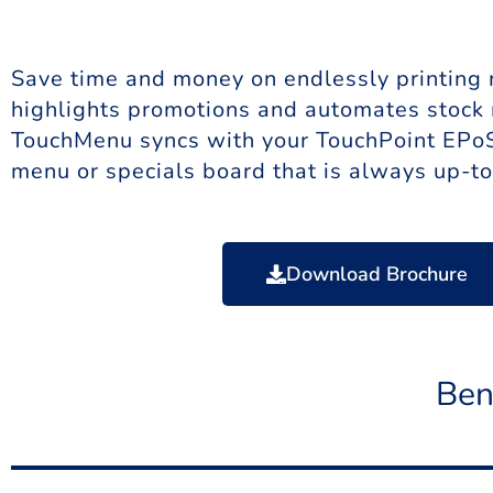
Save time and money on endlessly printing m
highlights promotions and automates stock
TouchMenu syncs with your TouchPoint EPoS 
menu or specials board that is always up-to
Download Brochure
Ben