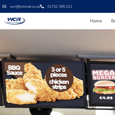
wcr@hotmail.co.uk
01752 395 012
Home
B