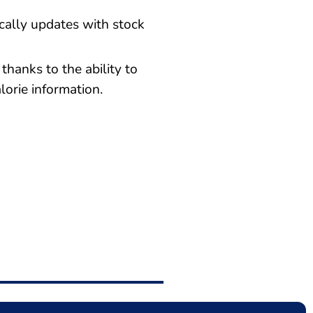
ally updates with stock
thanks to the ability to
lorie information.