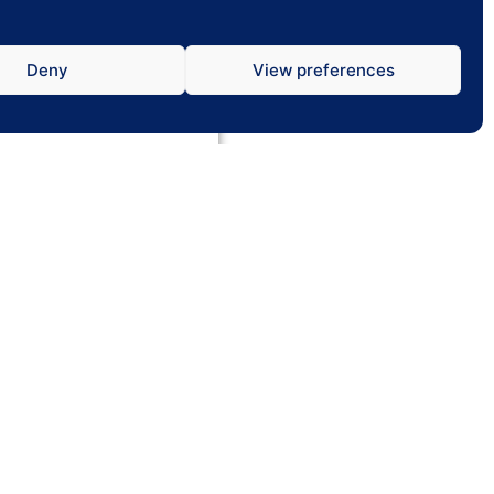
Deny
View preferences
tch Menus
 multiple menus on one
tically switch between
 or Breakfast & Lunch.
01752 395 012
wcr@hotmail.co.uk