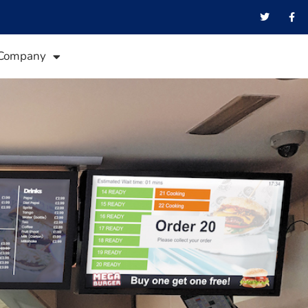
Company