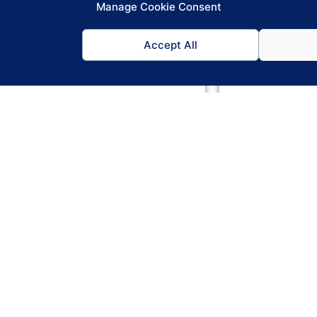
Manage Cookie Consent
Accept All
Promotions
Swi
mote happy hours automatically — as
Rotate between
 till updates so does the menu board.
screen. Automa
Drinks & Food