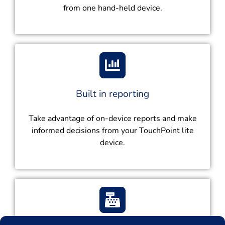
from one hand-held device.
Built in reporting
Take advantage of on-device reports and make
informed decisions from your TouchPoint lite
device.