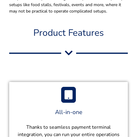
setups like food stalls, festivals, events and more, where it
may not be practical to operate complicated setups.
Product Features
All-in-one
Thanks to seamless payment terminal
integration, you can run your entire operations