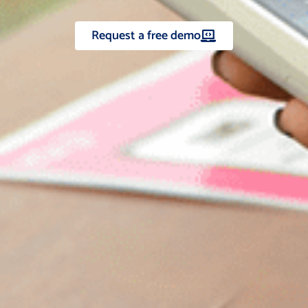
Request a free demo