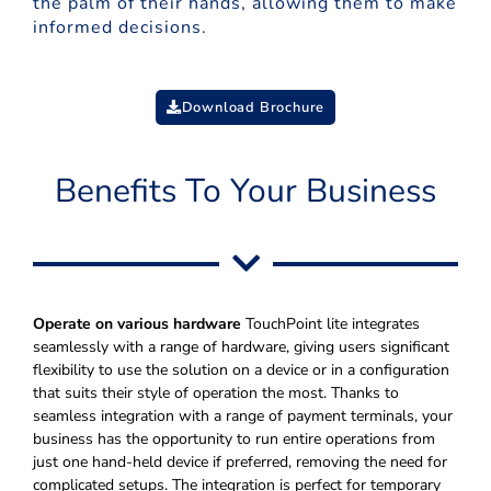
the palm of their hands, allowing them to make
informed decisions.
Download Brochure
Benefits To Your Business
Operate on various hardware
TouchPoint lite integrates
seamlessly with a range of hardware, giving users significant
flexibility to use the solution on a device or in a configuration
that suits their style of operation the most. Thanks to
seamless integration with a range of payment terminals, your
business has the opportunity to run entire operations from
just one hand-held device if preferred, removing the need for
complicated setups. The integration is perfect for temporary