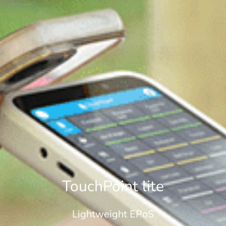
TouchPoint lite
Lightweight EPoS