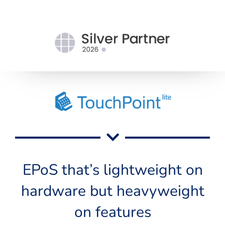
EPoS that’s lightweight on
hardware but heavyweight
on features