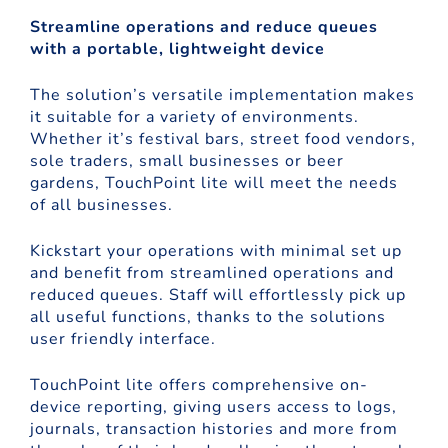
Streamline operations and reduce queues
with a portable, lightweight device
The solution’s versatile implementation makes
it suitable for a variety of environments.
Whether it’s festival bars, street food vendors,
sole traders, small businesses or beer
gardens, TouchPoint lite will meet the needs
of all businesses.
Kickstart your operations with minimal set up
and benefit from streamlined operations and
reduced queues. Staff will effortlessly pick up
all useful functions, thanks to the solutions
user friendly interface.
TouchPoint lite offers comprehensive on-
device reporting, giving users access to logs,
journals, transaction histories and more from