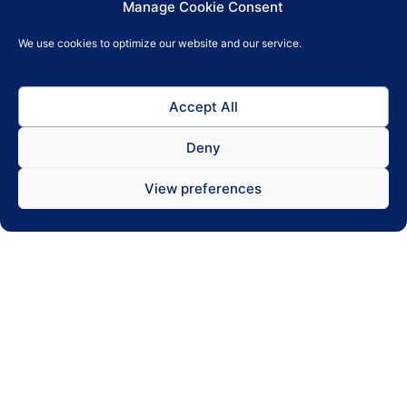
Cash drawer support
Manage Cookie Consent
We use cookies to optimize our website and our service.
Seamless cash drawer integration makes it
possible for customers to also pay with cash.
Accept All
Deny
View preferences
Multi device
Choose a device that suits your style of
operations the best, whether it’s all-in-one,
tablet with stand or smartphone.