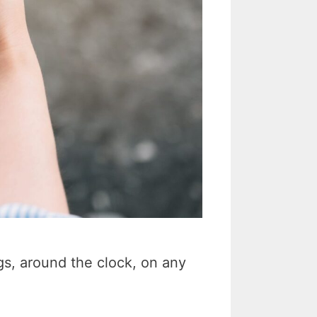
s, around the clock, on any