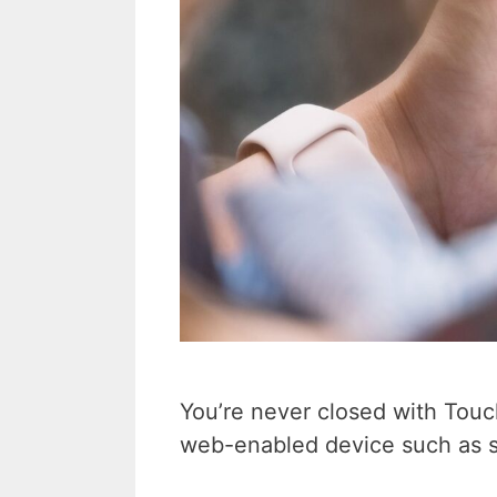
You’re never closed with Tou
web-enabled device such as s