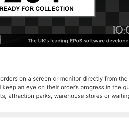
orders on a screen or monitor directly from the T
 keep an eye on their order’s progress in the 
ts, attraction parks, warehouse stores or waiti