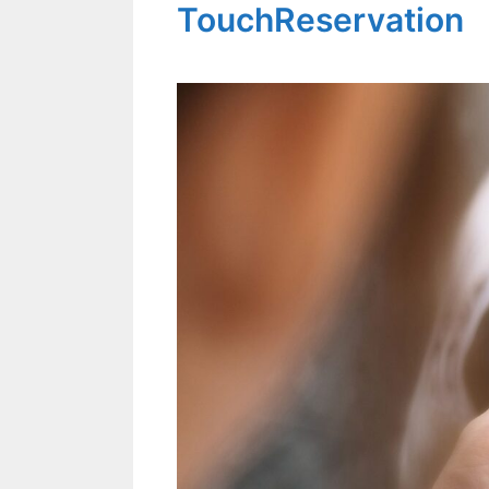
TouchReservation