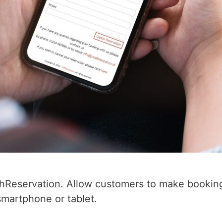
chReservation. Allow customers to make booking
martphone or tablet.