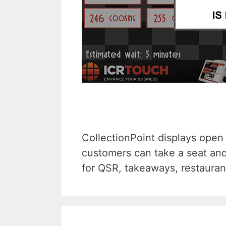
CollectionPoint displays open 
customers can take a seat and
for QSR, takeaways, restauran