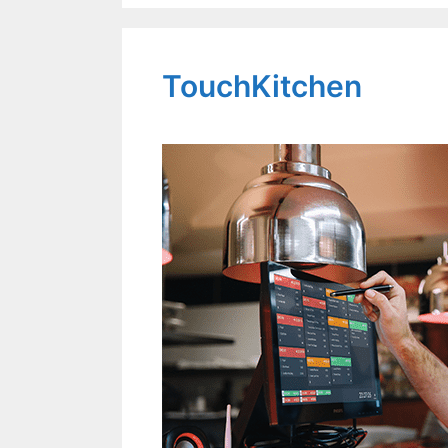
TouchKitchen