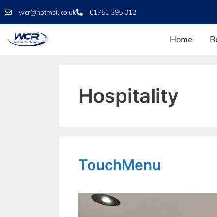
wcr@hotmail.co.uk
01752 395 012
Home
B
Hospitality
TouchMenu