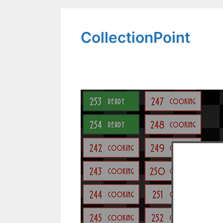
CollectionPoint