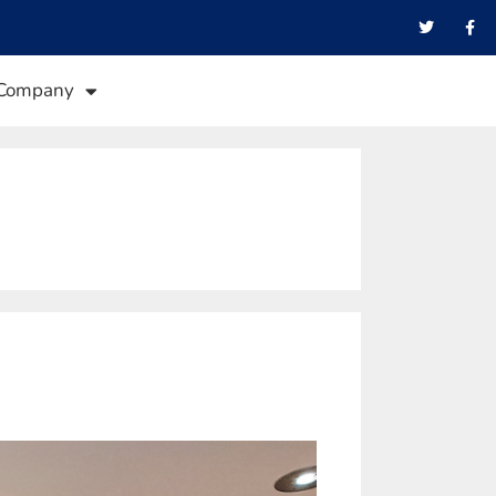
Company