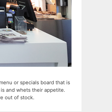
enu or specials board that is
is and whets their appetite.
e out of stock.