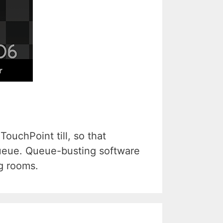
ouchPoint till, so that
queue. Queue-busting software
ng rooms.