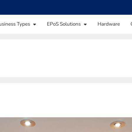
usiness Types
EPoS Solutions
Hardware