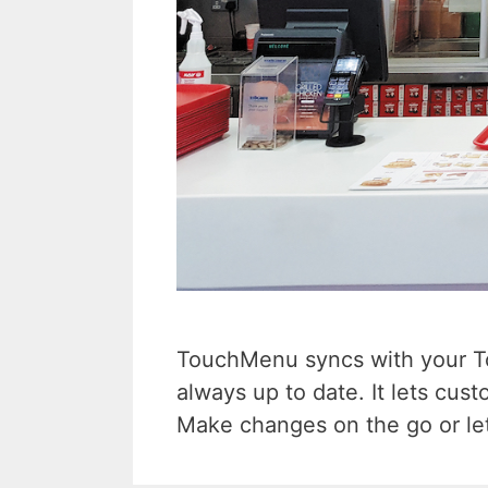
TouchMenu syncs with your Tou
always up to date. It lets cus
Make changes on the go or let