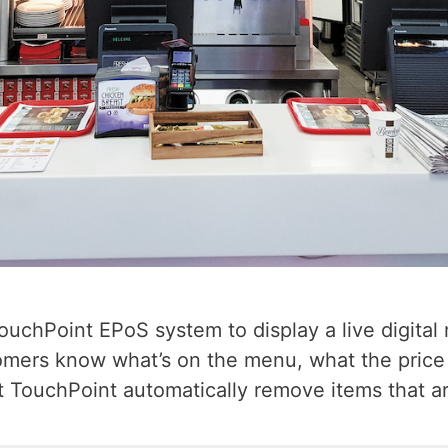
chPoint EPoS system to display a live digital m
tomers know what’s on the menu, what the price 
 TouchPoint automatically remove items that ar