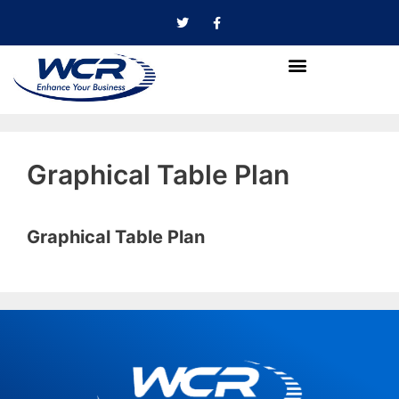
Graphical Table Plan
Graphical Table Plan