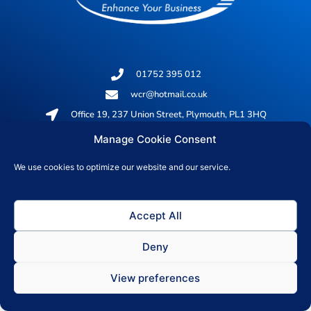
01752 395 012
wcr@hotmail.co.uk
Office 19, 237 Union Street, Plymouth, PL1 3HQ
Manage Cookie Consent
© 2026 All rights reserved
We use cookies to optimize our website and our service.
Privacy Policy
Accept All
Deny
View preferences