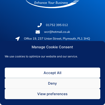
01752 395 012
wcr@hotmail.co.uk
Office 19, 237 Union Street, Plymouth, PL1 3HQ
Manage Cookie Consent
© 2026 All rights reserved
We use cookies to optimize our website and our service.
Privacy Policy
Accept All
Deny
View preferences