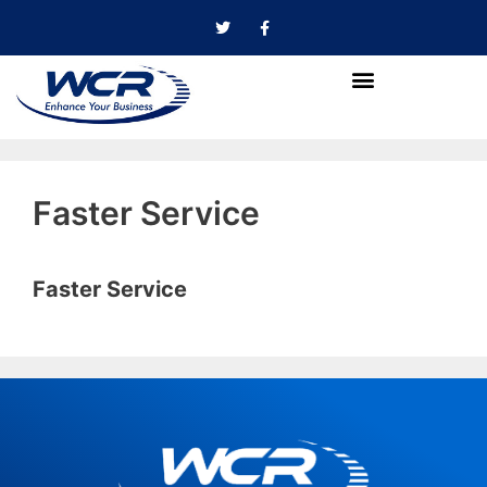
Faster Service
Faster Service