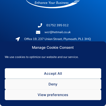
01752 395 012
wcr@hotmail.co.uk
Office 19, 237 Union Street, Plymouth, PL1 3HQ
Manage Cookie Consent
© 2026 All rights reserved
We use cookies to optimize our website and our service.
Privacy Policy
Accept All
Deny
View preferences