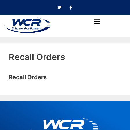
Recall Orders
Recall Orders