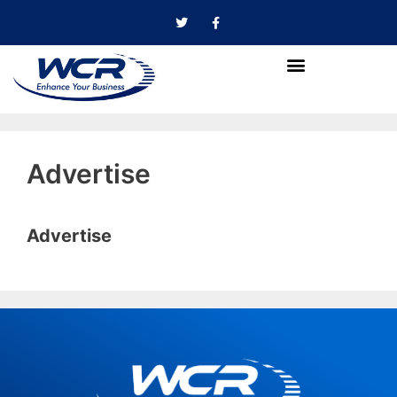
Advertise
Advertise