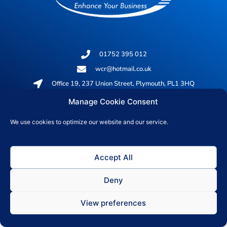
01752 395 012
wcr@hotmail.co.uk
Office 19, 237 Union Street, Plymouth, PL1 3HQ
Manage Cookie Consent
© 2026 All rights reserved
We use cookies to optimize our website and our service.
Privacy Policy
Accept All
Deny
View preferences