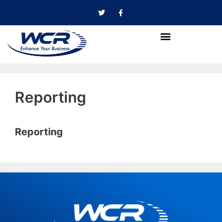
Reporting
Reporting