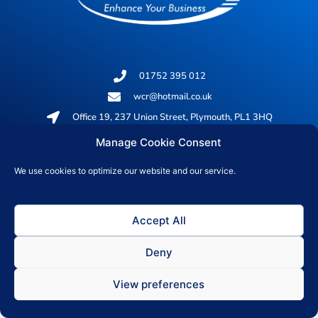
01752 395 012
wcr@hotmail.co.uk
Office 19, 237 Union Street, Plymouth, PL1 3HQ
Manage Cookie Consent
© 2026 All rights reserved
We use cookies to optimize our website and our service.
Privacy Policy
Accept All
Deny
View preferences