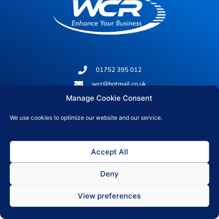
01752 395 012
wcr@hotmail.co.uk
Manage Cookie Consent
Office 19, 237 Union Street, Plymouth, PL1 3HQ
We use cookies to optimize our website and our service.
© 2026 All rights reserved
Accept All
Privacy Policy
Deny
View preferences