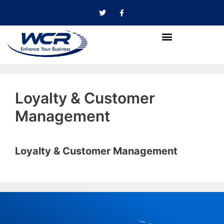
Loyalty & Customer
Management
Loyalty & Customer Management