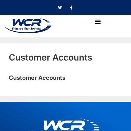
Customer Accounts
Customer Accounts