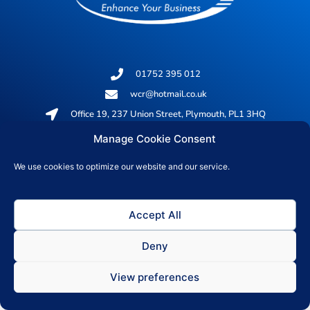
01752 395 012
wcr@hotmail.co.uk
Office 19, 237 Union Street, Plymouth, PL1 3HQ
Manage Cookie Consent
© 2026 All rights reserved
We use cookies to optimize our website and our service.
Privacy Policy
Accept All
Deny
View preferences