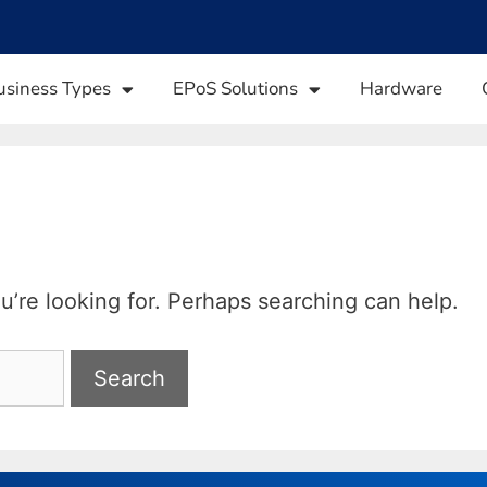
usiness Types
EPoS Solutions
Hardware
u’re looking for. Perhaps searching can help.