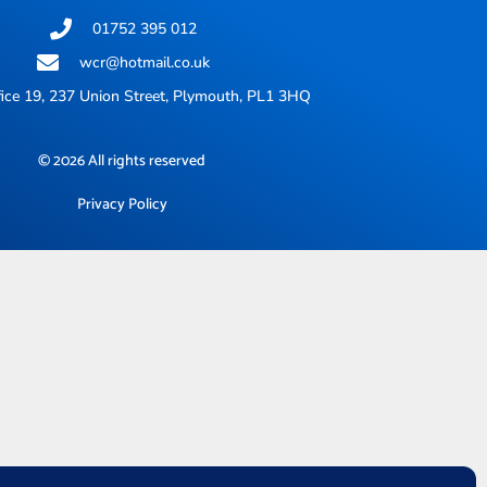
01752 395 012
wcr@hotmail.co.uk
ice 19, 237 Union Street, Plymouth, PL1 3HQ
© 2026 All rights reserved
Privacy Policy