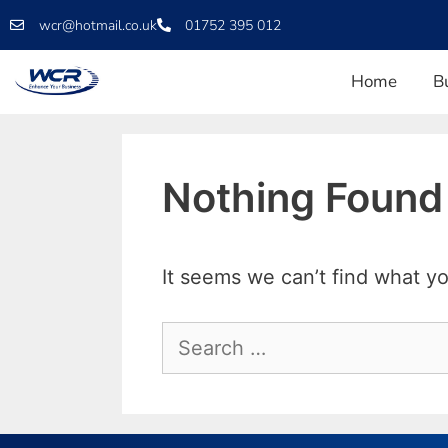
wcr@hotmail.co.uk
01752 395 012
Home
B
Nothing Found
It seems we can’t find what yo