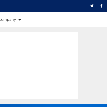
Company