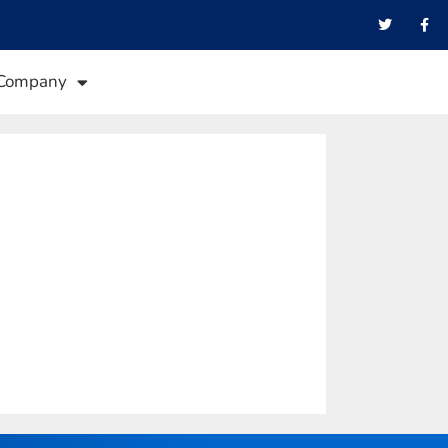
Company