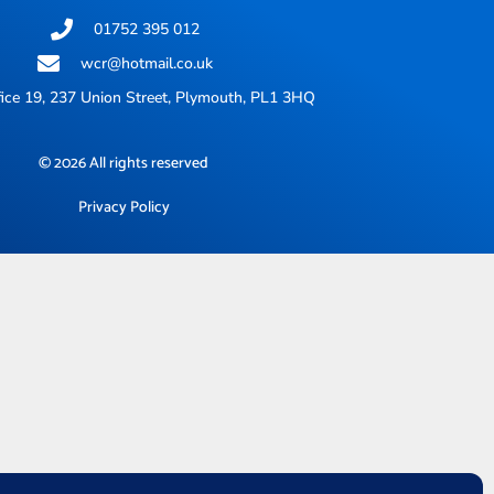
01752 395 012
wcr@hotmail.co.uk
ice 19, 237 Union Street, Plymouth, PL1 3HQ
© 2026 All rights reserved
Privacy Policy