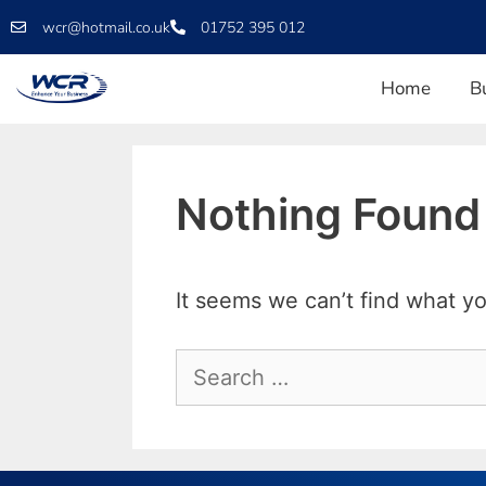
wcr@hotmail.co.uk
01752 395 012
Home
B
Nothing Found
It seems we can’t find what yo