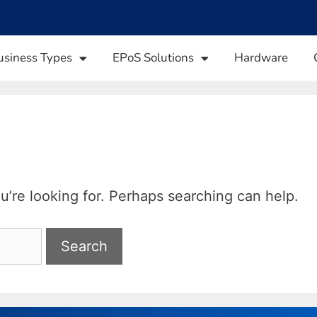
usiness Types
EPoS Solutions
Hardware
u’re looking for. Perhaps searching can help.